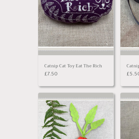
Catnip Cat Toy Eat The Rich
Catni
Regular
£7.50
Regu
£5.5
price
price