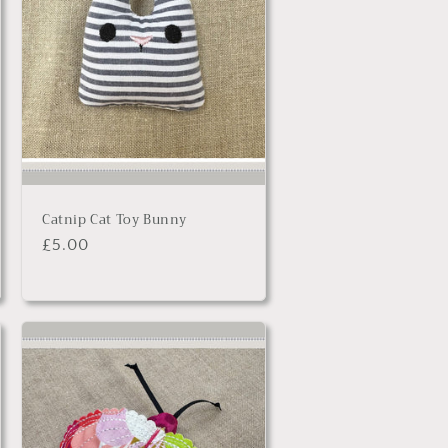
Catnip Cat Toy Bunny
Regular
£5.00
price