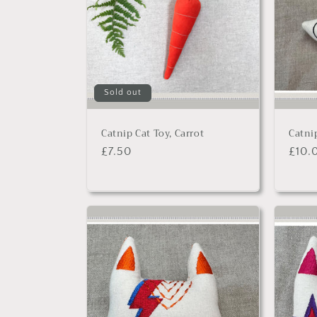
Sold out
Catnip Cat Toy, Carrot
Catni
Regular
£7.50
Regu
£10.
price
price