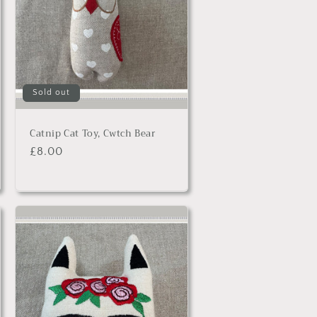
Sold out
Catnip Cat Toy, Cwtch Bear
Regular
£8.00
price