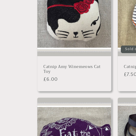
c
t
i
o
Sold 
n
Catnip Amy Winemeows Cat
Catni
Toy
:
Regu
£7.5
Regular
£6.00
price
price