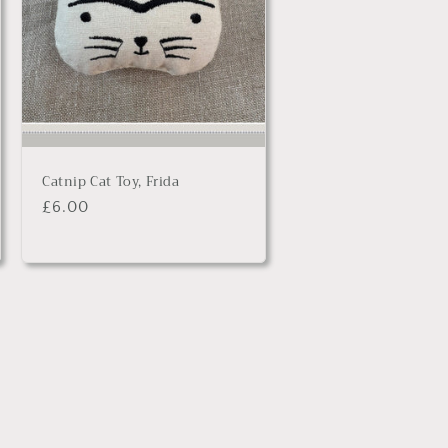
Catnip Cat Toy, Frida
Regular
£6.00
price