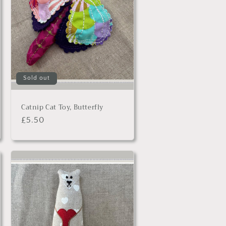
Sold out
Catnip Cat Toy, Butterfly
Regular
£5.50
price