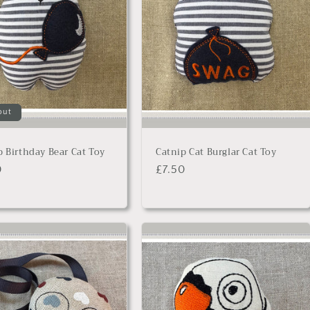
out
p Birthday Bear Cat Toy
Catnip Cat Burglar Cat Toy
lar
0
Regular
£7.50
price