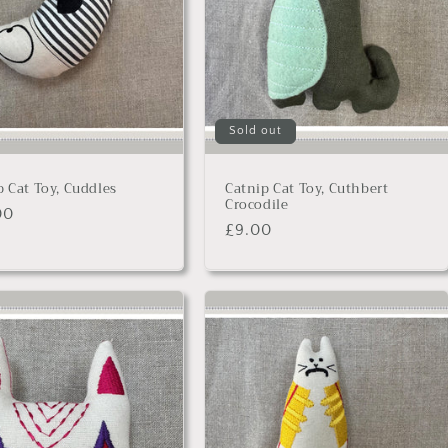
Sold out
p Cat Toy, Cuddles
Catnip Cat Toy, Cuthbert
Crocodile
lar
00
Regular
£9.00
price