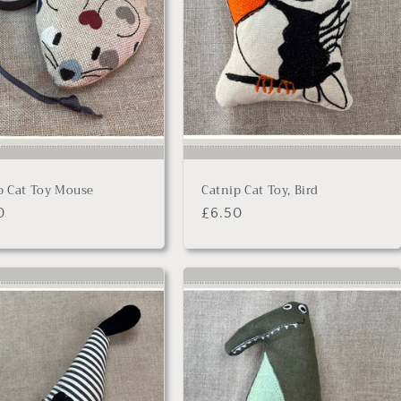
p Cat Toy Mouse
Catnip Cat Toy, Bird
lar
0
Regular
£6.50
price