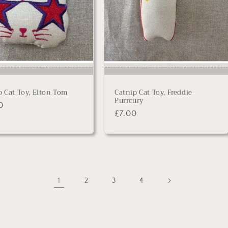
p Cat Toy, Elton Tom
Catnip Cat Toy, Freddie
Purrcury
lar
0
Regular
£7.00
price
1
2
3
4