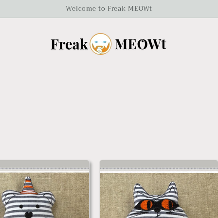
Welcome to Freak MEOWt