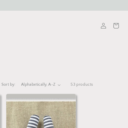
Log
Cart
in
Sort by:
53 products