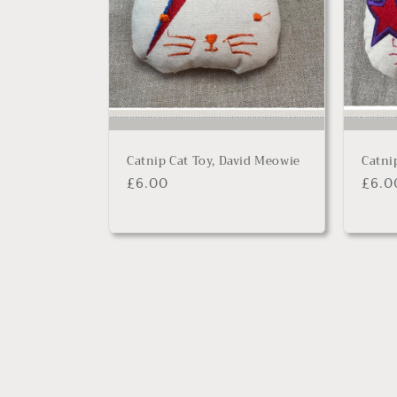
Catnip Cat Toy, David Meowie
Catni
Regular
£6.00
Regu
£6.0
price
price