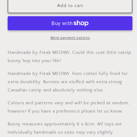
Catnip
Catnip
Add to cart
Cat
Cat
Toy
Toy
Bunny
Bunny
More payment options
Handmade by Freak MEOWt, Could this cute little catnip
bunny hop into your life?
Handmade by Freak MEOWt from cotton fully lined for
extra durability. Bunnies are stuffed with extra strong
Canadian catnip and absolutely nothing else.
Colours and patterns vary and will be picked at random,
however if you have a preference please let us know.
Bunny measures approximately 6 x 6cm. All toys are
individually handmade so sizes may vary slightly.