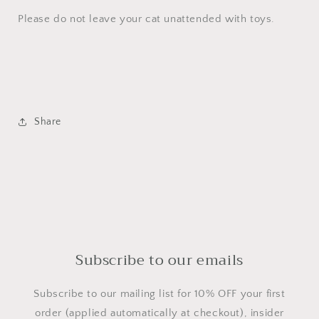
Please do not leave your cat unattended with toys.
Share
Subscribe to our emails
Subscribe to our mailing list for 10% OFF your first
order (applied automatically at checkout), insider