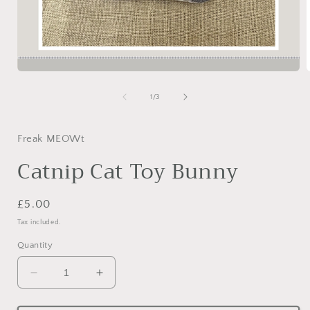
Open
media
1
of
1
/
3
in
i
modal
Freak MEOWt
Catnip Cat Toy Bunny
Regular
£5.00
price
Tax included.
Quantity
Decrease
Increase
quantity
quantity
for
for