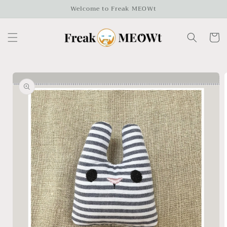
Skip to
Welcome to Freak MEOWt
content
Cart
Skip to
product
information